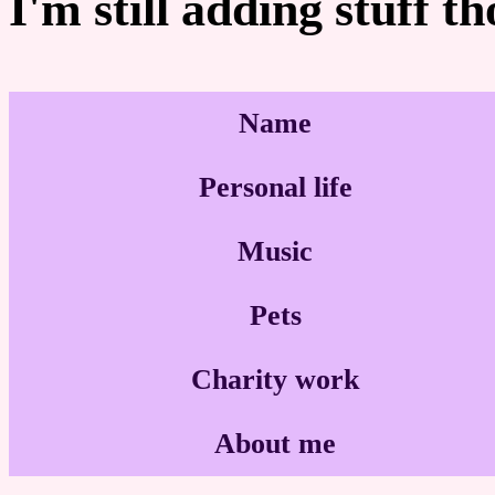
I'm still adding stuff t
Name
Personal life
Music
Pets
Charity work
About me