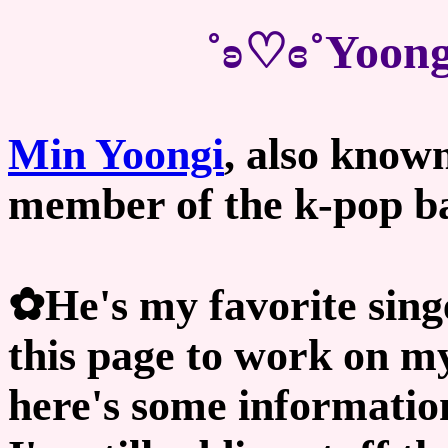
˚ʚ♡ɞ˚Yoong
Min Yoongi
, also know
member of the k-pop 
✿He's my favorite sing
this page to work on my
here's some informatio