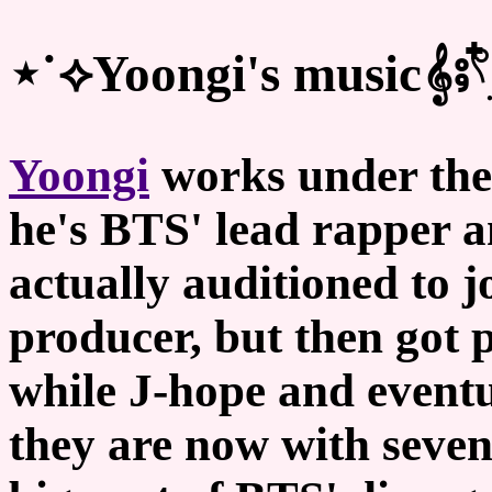
⋆˙⟡Yoongi's music𝄞⨾𓍢ִ໋
Yoongi
works under the
he's BTS' lead rapper a
actually auditioned to j
producer, but then got 
while J-hope and event
they are now with seve