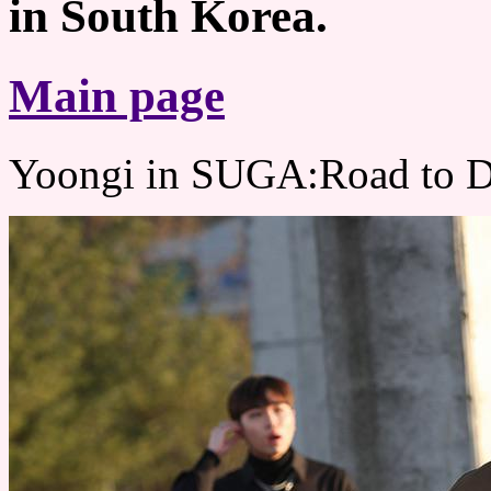
in South Korea.
Main page
Yoongi in SUGA:Road to 