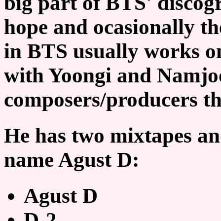
big part of BTS' disco
hope and ocasionally t
in BTS usually works o
with Yoongi and Namjoo
composers/producers th
He has two mixtapes an
name Agust D:
Agust D
D-2