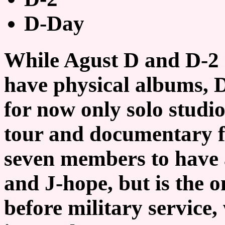
D-Day
While Agust D and D-2 
have physical albums, D
for now only solo studi
tour and documentary fo
seven members to have a
and J-hope, but is the 
before military service